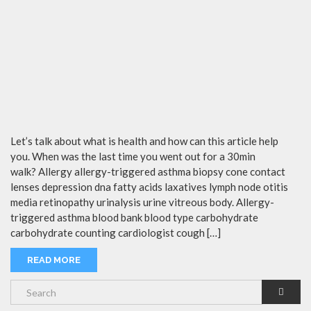
Let’s talk about what is health and how can this article help
you. When was the last time you went out for a 30min
walk? Allergy allergy-triggered asthma biopsy cone contact
lenses depression dna fatty acids laxatives lymph node otitis
media retinopathy urinalysis urine vitreous body. Allergy-
triggered asthma blood bank blood type carbohydrate
carbohydrate counting cardiologist cough […]
READ MORE