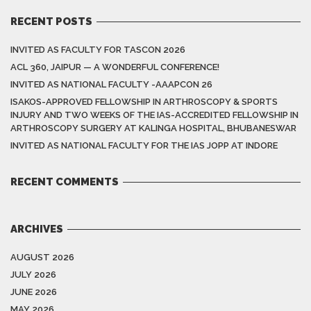
RECENT POSTS
INVITED AS FACULTY FOR TASCON 2026
ACL 360, JAIPUR — A WONDERFUL CONFERENCE!
INVITED AS NATIONAL FACULTY -AAAPCON 26
ISAKOS-APPROVED FELLOWSHIP IN ARTHROSCOPY & SPORTS
INJURY AND TWO WEEKS OF THE IAS-ACCREDITED FELLOWSHIP IN
ARTHROSCOPY SURGERY AT KALINGA HOSPITAL, BHUBANESWAR
INVITED AS NATIONAL FACULTY FOR THE IAS JOPP AT INDORE
RECENT COMMENTS
ARCHIVES
AUGUST 2026
JULY 2026
JUNE 2026
MAY 2026