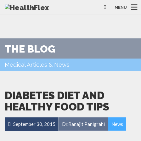
MENU
THE BLOG
Medical Articles & News
DIABETES DIET AND
HEALTHY FOOD TIPS
September 30, 2015
Dr.Ranajit Panigrahi
News