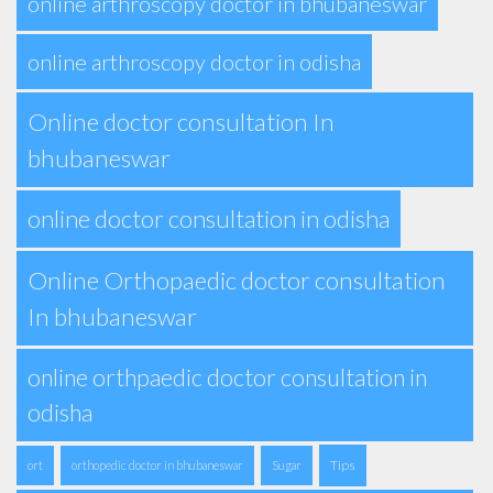
online arthroscopy doctor in bhubaneswar
online arthroscopy doctor in odisha
Online doctor consultation In
bhubaneswar
online doctor consultation in odisha
Online Orthopaedic doctor consultation
In bhubaneswar
online orthpaedic doctor consultation in
odisha
Tips
ort
orthopedic doctor in bhubaneswar
Sugar