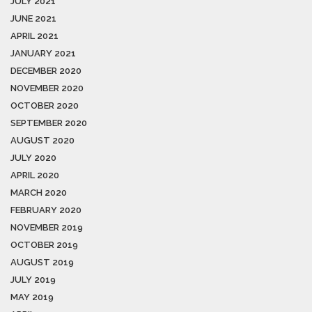
JULY 2021
JUNE 2021
APRIL 2021
JANUARY 2021
DECEMBER 2020
NOVEMBER 2020
OCTOBER 2020
SEPTEMBER 2020
AUGUST 2020
JULY 2020
APRIL 2020
MARCH 2020
FEBRUARY 2020
NOVEMBER 2019
OCTOBER 2019
AUGUST 2019
JULY 2019
MAY 2019