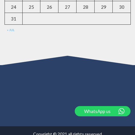
24
25
26
27
28
29
30
31
« JUL
WhatsApp us
Copyright © 2021 all rights reserved