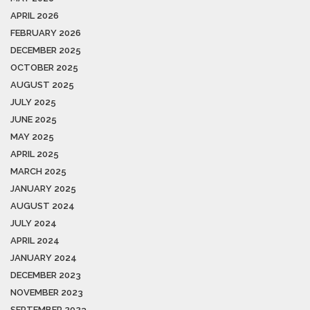
APRIL 2026
FEBRUARY 2026
DECEMBER 2025
OCTOBER 2025
AUGUST 2025
JULY 2025
JUNE 2025
MAY 2025
APRIL 2025
MARCH 2025
JANUARY 2025
AUGUST 2024
JULY 2024
APRIL 2024
JANUARY 2024
DECEMBER 2023
NOVEMBER 2023
SEPTEMBER 2023