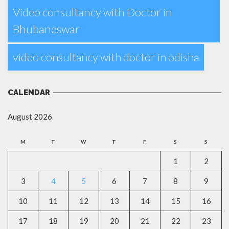
Video consultancy with Doctor in
Bhubaneswar
video consultancy with doctor in odisha
CALENDAR
August 2026
M
T
W
T
F
S
S
1
2
3
4
5
6
7
8
9
10
11
12
13
14
15
16
17
18
19
20
21
22
23