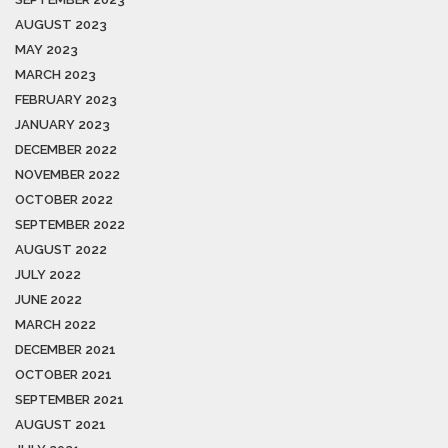
AUGUST 2023
MAY 2023
MARCH 2023
FEBRUARY 2023
JANUARY 2023
DECEMBER 2022
NOVEMBER 2022
OCTOBER 2022
SEPTEMBER 2022
AUGUST 2022
JULY 2022
JUNE 2022
MARCH 2022
DECEMBER 2021
OCTOBER 2021
SEPTEMBER 2021
AUGUST 2021