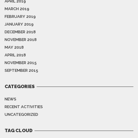
APRIL 2019
MARCH 2019
FEBRUARY 2019
JANUARY 2019
DECEMBER 2018
NOVEMBER 2018
MAY 2018
APRIL 2018
NOVEMBER 2015
SEPTEMBER 2015
CATEGORIES
NEWS
RECENT ACTIVITIES
UNCATEGORIZED
TAG CLOUD