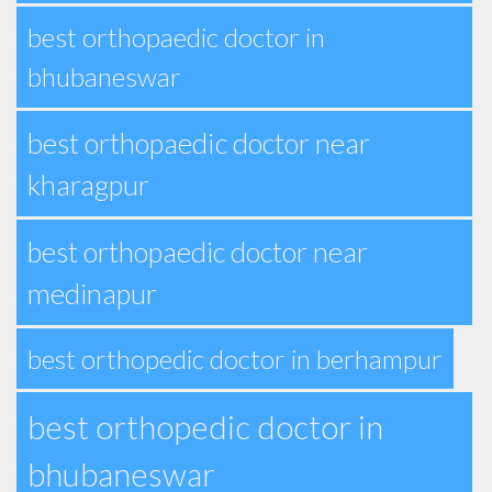
best orthopaedic doctor in
bhubaneswar
best orthopaedic doctor near
kharagpur
best orthopaedic doctor near
medinapur
best orthopedic doctor in berhampur
best orthopedic doctor in
bhubaneswar