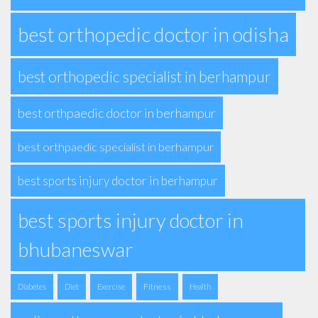
best orthopedic doctor in odisha
best orthopedic specialist in berhampur
best orthpaedic doctor in berhampur
best orthpaedic specialist in berhampur
best sports injury doctor in berhampur
best sports injury doctor in
bhubaneswar
Fitness
Diabetes
Diet
Exercise
Health