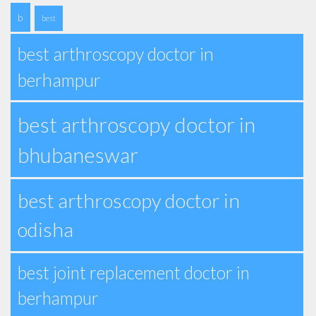
b
best
best arthroscopy doctor in
berhampur
best arthroscopy doctor in
bhubaneswar
best arthroscopy doctor in
odisha
best joint replacement doctor in
berhampur