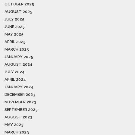
OCTOBER 2025
AUGUST 2025
JULY 2025
JUNE 2025
MAY 2025
APRIL 2025
MARCH 2025
JANUARY 2025
AUGUST 2024
JULY 2024
APRIL 2024
JANUARY 2024
DECEMBER 2023
NOVEMBER 2023
SEPTEMBER 2023
AUGUST 2023
MAY 2023
MARCH 2023