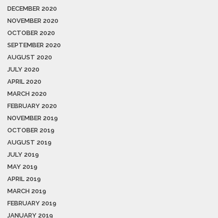
DECEMBER 2020
NOVEMBER 2020
OCTOBER 2020
SEPTEMBER 2020
AUGUST 2020
JULY 2020
APRIL 2020
MARCH 2020
FEBRUARY 2020
NOVEMBER 2019
OCTOBER 2019
AUGUST 2019
JULY 2019
MAY 2019
APRIL 2019
MARCH 2019
FEBRUARY 2019
JANUARY 2019