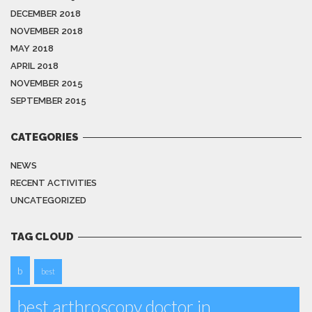
DECEMBER 2018
NOVEMBER 2018
MAY 2018
APRIL 2018
NOVEMBER 2015
SEPTEMBER 2015
CATEGORIES
NEWS
RECENT ACTIVITIES
UNCATEGORIZED
TAG CLOUD
b
best
best arthroscopy doctor in