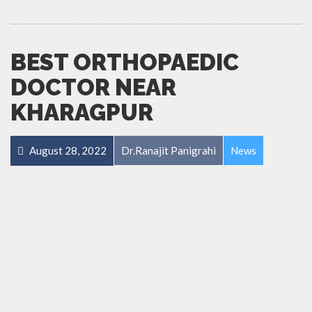
BEST ORTHOPAEDIC
DOCTOR NEAR
KHARAGPUR
August 28, 2022
Dr.Ranajit Panigrahi
News