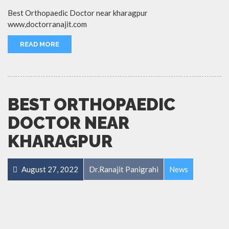
Best Orthopaedic Doctor near kharagpur
www,doctorranajit.com
READ MORE
BEST ORTHOPAEDIC
DOCTOR NEAR
KHARAGPUR
August 27, 2022
Dr.Ranajit Panigrahi
News