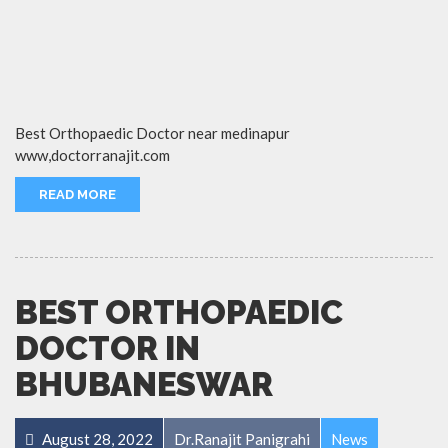
Best Orthopaedic Doctor near medinapur
www,doctorranajit.com
READ MORE
BEST ORTHOPAEDIC
DOCTOR IN
BHUBANESWAR
August 28, 2022
Dr.Ranajit Panigrahi
News