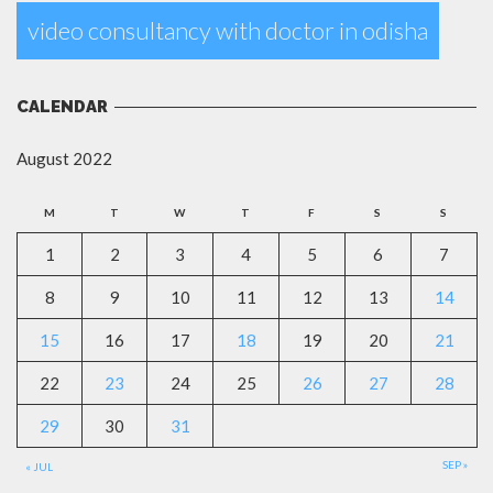
video consultancy with doctor in odisha
CALENDAR
August 2022
M
T
W
T
F
S
S
1
2
3
4
5
6
7
8
9
10
11
12
13
14
15
16
17
18
19
20
21
22
23
24
25
26
27
28
29
30
31
SEP »
« JUL