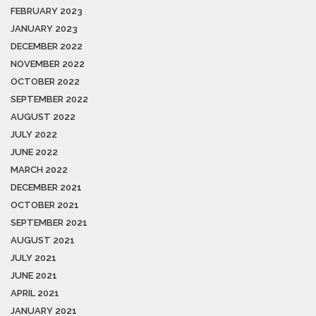
FEBRUARY 2023
JANUARY 2023
DECEMBER 2022
NOVEMBER 2022
OCTOBER 2022
SEPTEMBER 2022
AUGUST 2022
JULY 2022
JUNE 2022
MARCH 2022
DECEMBER 2021
OCTOBER 2021
SEPTEMBER 2021
AUGUST 2021
JULY 2021
JUNE 2021
APRIL 2021
JANUARY 2021