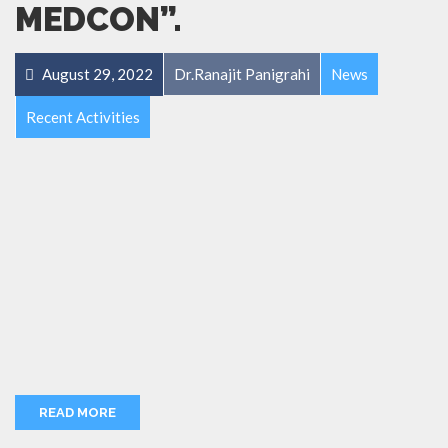
MEDCON”.
August 29, 2022
Dr.Ranajit Panigrahi
News
Recent Activities
READ MORE