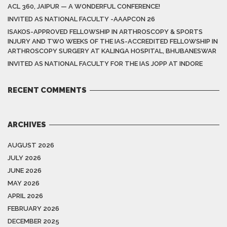
ACL 360, JAIPUR — A WONDERFUL CONFERENCE!
INVITED AS NATIONAL FACULTY -AAAPCON 26
ISAKOS-APPROVED FELLOWSHIP IN ARTHROSCOPY & SPORTS
INJURY AND TWO WEEKS OF THE IAS-ACCREDITED FELLOWSHIP IN
ARTHROSCOPY SURGERY AT KALINGA HOSPITAL, BHUBANESWAR
INVITED AS NATIONAL FACULTY FOR THE IAS JOPP AT INDORE
RECENT COMMENTS
ARCHIVES
AUGUST 2026
JULY 2026
JUNE 2026
MAY 2026
APRIL 2026
FEBRUARY 2026
DECEMBER 2025