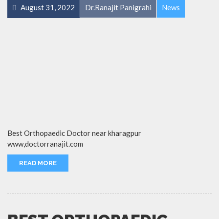
August 31, 2022
Dr.Ranajit Panigrahi
News
Best Orthopaedic Doctor near kharagpur
www,doctorranajit.com
READ MORE