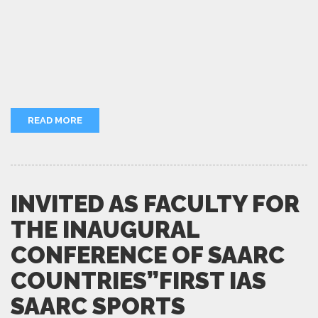
READ MORE
INVITED AS FACULTY FOR
THE INAUGURAL
CONFERENCE OF SAARC
COUNTRIES”FIRST IAS
SAARC SPORTS