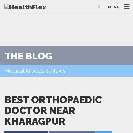
MENU
THE BLOG
Medical Articles & News
BEST ORTHOPAEDIC
DOCTOR NEAR
KHARAGPUR