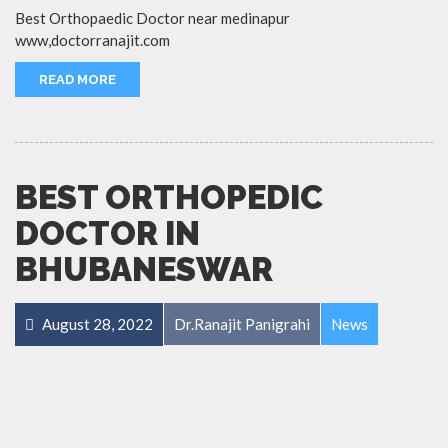
Best Orthopaedic Doctor near medinapur
www,doctorranajit.com
READ MORE
BEST ORTHOPEDIC
DOCTOR IN
BHUBANESWAR
August 28, 2022
Dr.Ranajit Panigrahi
News