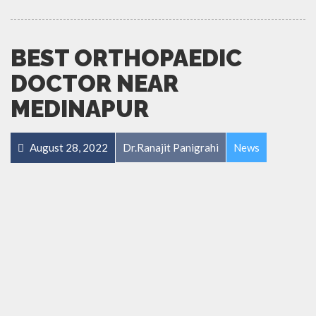
BEST ORTHOPAEDIC
DOCTOR NEAR
MEDINAPUR
August 28, 2022
Dr.Ranajit Panigrahi
News