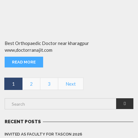
Best Orthopaedic Doctor near kharagpur
www,doctorranajit.com
READ MORE
1
2
3
Next
RECENT POSTS
INVITED AS FACULTY FOR TASCON 2026