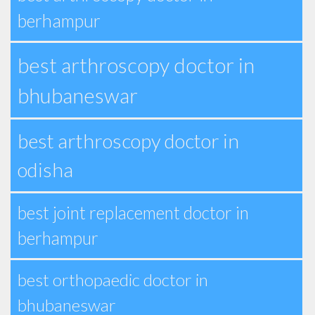
berhampur
best arthroscopy doctor in
bhubaneswar
best arthroscopy doctor in
odisha
best joint replacement doctor in
berhampur
best orthopaedic doctor in
bhubaneswar