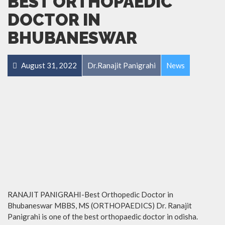
BEST ORTHOPAEDIC
DOCTOR IN
BHUBANESWAR
August 31, 2022
Dr.Ranajit Panigrahi
News
RANAJIT PANIGRAHI-Best Orthopedic Doctor in
Bhubaneswar MBBS, MS (ORTHOPAEDICS) Dr. Ranajit
Panigrahi is one of the best orthopaedic doctor in odisha.