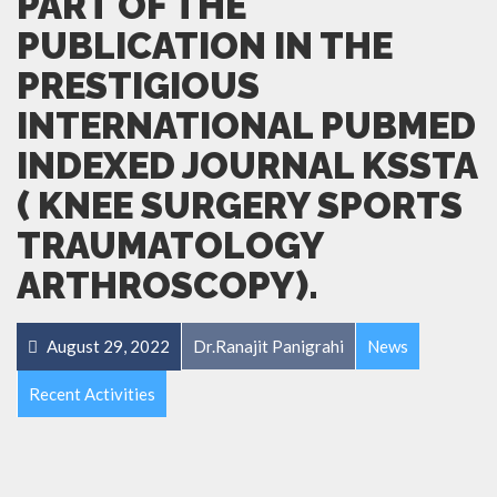
PART OF THE
PUBLICATION IN THE
PRESTIGIOUS
INTERNATIONAL PUBMED
INDEXED JOURNAL KSSTA
( KNEE SURGERY SPORTS
TRAUMATOLOGY
ARTHROSCOPY).
August 29, 2022
Dr.Ranajit Panigrahi
News
Recent Activities