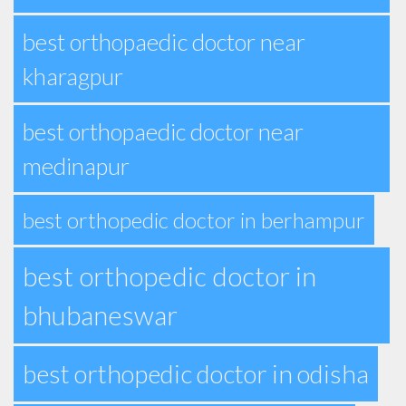
best orthopaedic doctor near
kharagpur
best orthopaedic doctor near
medinapur
best orthopedic doctor in berhampur
best orthopedic doctor in
bhubaneswar
best orthopedic doctor in odisha