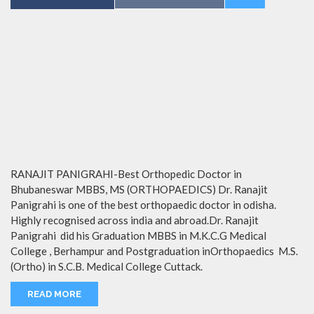
RANAJIT PANIGRAHI-Best Orthopedic Doctor in
Bhubaneswar MBBS, MS (ORTHOPAEDICS) Dr. Ranajit
Panigrahi is one of the best orthopaedic doctor in odisha.
Highly recognised across india and abroad.Dr. Ranajit
Panigrahi did his Graduation MBBS in M.K.C.G Medical
College , Berhampur and Postgraduation inOrthopaedics M.S.
(Ortho) in S.C.B. Medical College Cuttack.
READ MORE