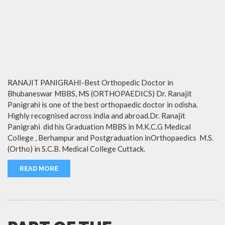
RANAJIT PANIGRAHI-Best Orthopedic Doctor in
Bhubaneswar MBBS, MS (ORTHOPAEDICS) Dr. Ranajit
Panigrahi is one of the best orthopaedic doctor in odisha.
Highly recognised across india and abroad.Dr. Ranajit
Panigrahi did his Graduation MBBS in M.K.C.G Medical
College , Berhampur and Postgraduation inOrthopaedics M.S.
(Ortho) in S.C.B. Medical College Cuttack.
READ MORE