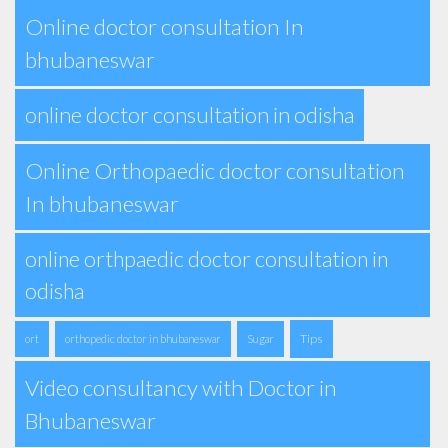
Online doctor consultation In
bhubaneswar
online doctor consultation in odisha
Online Orthopaedic doctor consultation
In bhubaneswar
online orthpaedic doctor consultation in
odisha
Tips
ort
orthopedic doctor in bhubaneswar
Sugar
Video consultancy with Doctor in
Bhubaneswar