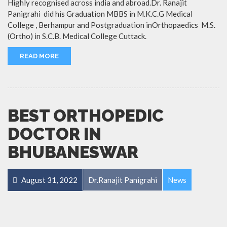
Highly recognised across india and abroad.Dr. Ranajit
Panigrahi did his Graduation MBBS in M.K.C.G Medical
College , Berhampur and Postgraduation inOrthopaedics M.S.
(Ortho) in S.C.B. Medical College Cuttack.
READ MORE
BEST ORTHOPEDIC
DOCTOR IN
BHUBANESWAR
August 31, 2022
Dr.Ranajit Panigrahi
News