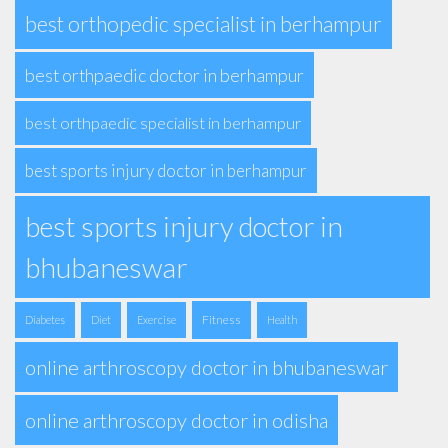
best orthopedic specialist in berhampur
best orthpaedic doctor in berhampur
best orthpaedic specialist in berhampur
best sports injury doctor in berhampur
best sports injury doctor in
bhubaneswar
Fitness
Diabetes
Diet
Exercise
Health
online arthroscopy doctor in bhubaneswar
online arthroscopy doctor in odisha