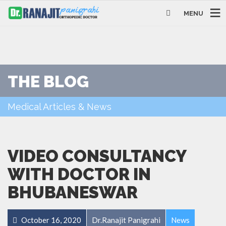
MENU
THE BLOG
Medical Articles & News
VIDEO CONSULTANCY
WITH DOCTOR IN
BHUBANESWAR
October 16, 2020
Dr.Ranajit Panigrahi
News