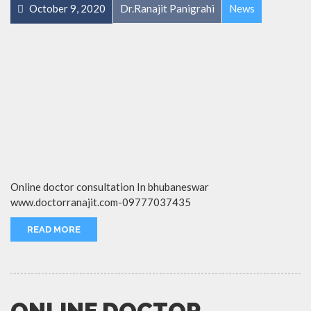
October 9, 2020
Dr.Ranajit Panigrahi
News
Online doctor consultation In bhubaneswar
www.doctorranajit.com-09777037435
READ MORE