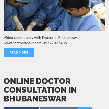
Video consultancy with Doctor in Bhubaneswar
www.doctorranajit.com-09777037435
READ MORE
ONLINE DOCTOR
CONSULTATION IN
BHUBANESWAR