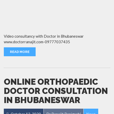
Video consultancy with Doctor in Bhubaneswar
www.doctorranajit.com-09777037435
READ MORE
ONLINE ORTHOPAEDIC
DOCTOR CONSULTATION
IN BHUBANESWAR