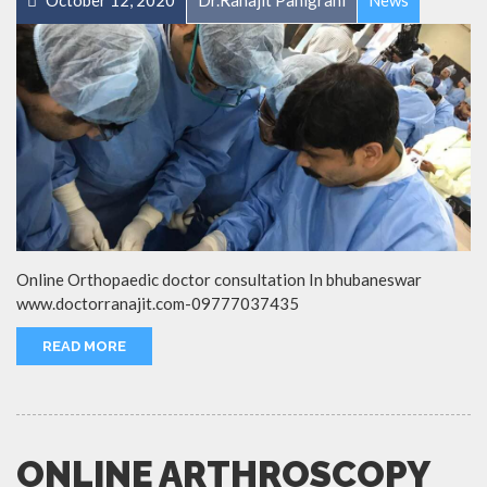
October 12, 2020
Dr.Ranajit Panigrahi
News
Online Orthopaedic doctor consultation In bhubaneswar
www.doctorranajit.com-09777037435
READ MORE
ONLINE ARTHROSCOPY