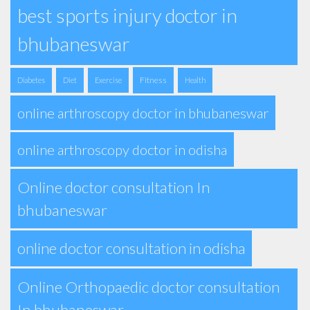
best sports injury doctor in
bhubaneswar
Fitness
Diabetes
Diet
Exercise
Health
online arthroscopy doctor in bhubaneswar
online arthroscopy doctor in odisha
Online doctor consultation In
bhubaneswar
online doctor consultation in odisha
Online Orthopaedic doctor consultation
In bhubaneswar