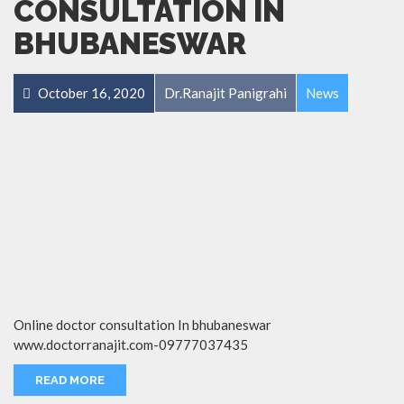
CONSULTATION IN
BHUBANESWAR
October 16, 2020
Dr.Ranajit Panigrahi
News
Online doctor consultation In bhubaneswar
www.doctorranajit.com-09777037435
READ MORE