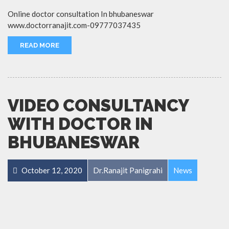
Online doctor consultation In bhubaneswar
www.doctorranajit.com-09777037435
READ MORE
VIDEO CONSULTANCY
WITH DOCTOR IN
BHUBANESWAR
October 12, 2020
Dr.Ranajit Panigrahi
News