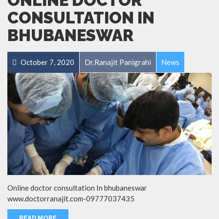
ONLINE DOCTOR
CONSULTATION IN
BHUBANESWAR
October 7, 2020
Dr.Ranajit Panigrahi
News
Online doctor consultation In bhubaneswar
www.doctorranajit.com-09777037435
READ MORE