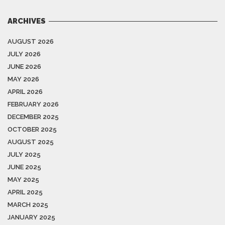
ARCHIVES
AUGUST 2026
JULY 2026
JUNE 2026
MAY 2026
APRIL 2026
FEBRUARY 2026
DECEMBER 2025
OCTOBER 2025
AUGUST 2025
JULY 2025
JUNE 2025
MAY 2025
APRIL 2025
MARCH 2025
JANUARY 2025