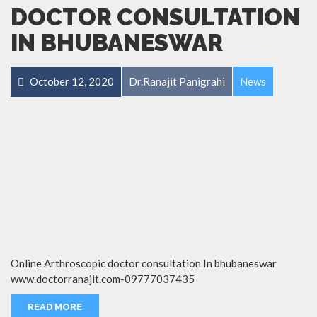
DOCTOR CONSULTATION
IN BHUBANESWAR
October 12, 2020
Dr.Ranajit Panigrahi
News
Online Arthroscopic doctor consultation In bhubaneswar
www.doctorranajit.com-09777037435
READ MORE