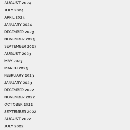
AUGUST 2024
JULY 2024
APRIL 2024
JANUARY 2024
DECEMBER 2023
NOVEMBER 2023
SEPTEMBER 2023
AUGUST 2023
MAY 2023
MARCH 2023
FEBRUARY 2023
JANUARY 2023
DECEMBER 2022
NOVEMBER 2022
OCTOBER 2022
SEPTEMBER 2022
AUGUST 2022
JULY 2022