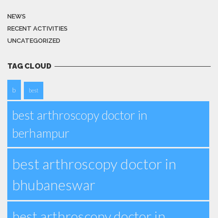
NEWS
RECENT ACTIVITIES
UNCATEGORIZED
TAG CLOUD
b
best
best arthroscopy doctor in
berhampur
best arthroscopy doctor in
bhubaneswar
best arthroscopy doctor in