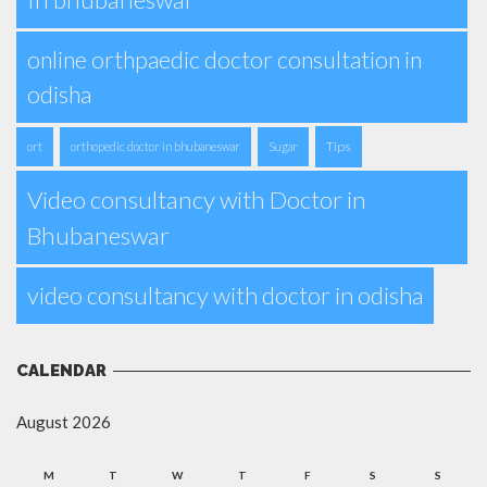
online orthpaedic doctor consultation in
odisha
Tips
ort
orthopedic doctor in bhubaneswar
Sugar
Video consultancy with Doctor in
Bhubaneswar
video consultancy with doctor in odisha
CALENDAR
August 2026
M
T
W
T
F
S
S