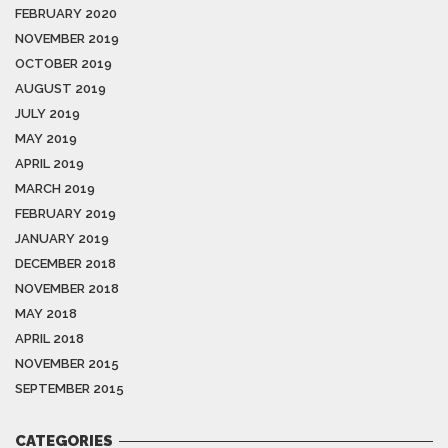
FEBRUARY 2020
NOVEMBER 2019
OCTOBER 2019
AUGUST 2019
JULY 2019
MAY 2019
APRIL 2019
MARCH 2019
FEBRUARY 2019
JANUARY 2019
DECEMBER 2018
NOVEMBER 2018
MAY 2018
APRIL 2018
NOVEMBER 2015
SEPTEMBER 2015
CATEGORIES