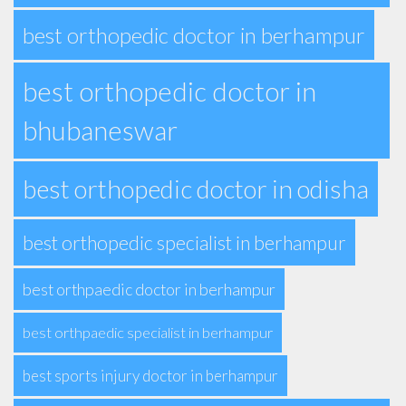
best orthopedic doctor in berhampur
best orthopedic doctor in
bhubaneswar
best orthopedic doctor in odisha
best orthopedic specialist in berhampur
best orthpaedic doctor in berhampur
best orthpaedic specialist in berhampur
best sports injury doctor in berhampur