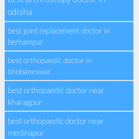
odisha
best joint replacement doctor in
berhampur
best orthopaedic doctor in
bhubaneswar
best orthopaedic doctor near
kharagpur
best orthopaedic doctor near
medinapur