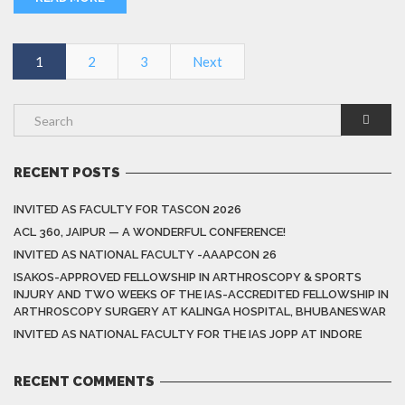
1
2
3
Next
RECENT POSTS
INVITED AS FACULTY FOR TASCON 2026
ACL 360, JAIPUR — A WONDERFUL CONFERENCE!
INVITED AS NATIONAL FACULTY -AAAPCON 26
ISAKOS-APPROVED FELLOWSHIP IN ARTHROSCOPY & SPORTS
INJURY AND TWO WEEKS OF THE IAS-ACCREDITED FELLOWSHIP IN
ARTHROSCOPY SURGERY AT KALINGA HOSPITAL, BHUBANESWAR
INVITED AS NATIONAL FACULTY FOR THE IAS JOPP AT INDORE
RECENT COMMENTS