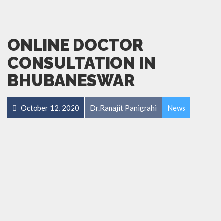
ONLINE DOCTOR
CONSULTATION IN
BHUBANESWAR
October 12, 2020
Dr.Ranajit Panigrahi
News