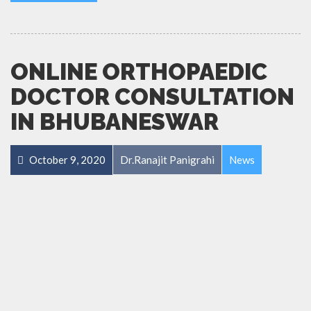
ONLINE ORTHOPAEDIC
DOCTOR CONSULTATION
IN BHUBANESWAR
October 9, 2020
Dr.Ranajit Panigrahi
News