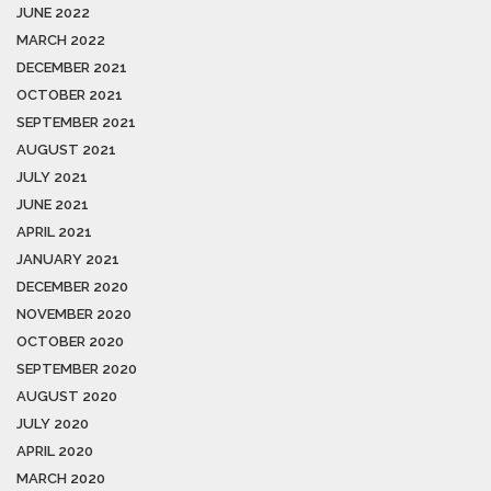
JUNE 2022
MARCH 2022
DECEMBER 2021
OCTOBER 2021
SEPTEMBER 2021
AUGUST 2021
JULY 2021
JUNE 2021
APRIL 2021
JANUARY 2021
DECEMBER 2020
NOVEMBER 2020
OCTOBER 2020
SEPTEMBER 2020
AUGUST 2020
JULY 2020
APRIL 2020
MARCH 2020