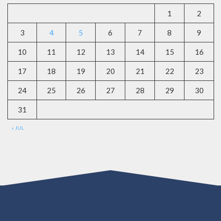
1
2
3
4
5
6
7
8
9
10
11
12
13
14
15
16
17
18
19
20
21
22
23
24
25
26
27
28
29
30
31
« JUL