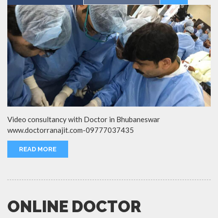
Video consultancy with Doctor in Bhubaneswar
www.doctorranajit.com-09777037435
READ MORE
ONLINE DOCTOR