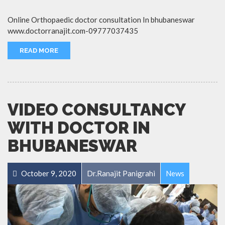
Online Orthopaedic doctor consultation In bhubaneswar
www.doctorranajit.com-09777037435
READ MORE
VIDEO CONSULTANCY
WITH DOCTOR IN
BHUBANESWAR
October 9, 2020
Dr.Ranajit Panigrahi
News