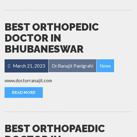
BEST ORTHOPEDIC
DOCTOR IN
BHUBANESWAR
March 21, 2023
Dr.Ranajit Panigrahi
News
www.doctorranajit.com
READ MORE
BEST ORTHOPAEDIC