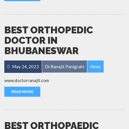
BEST ORTHOPEDIC
DOCTOR IN
BHUBANESWAR
May 24, 2023
Dr.Ranajit Panigrahi
News
www.doctorranajit.com
READ MORE
BEST ORTHOPAEDIC