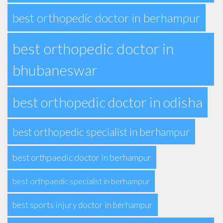
best orthopedic doctor in berhampur
best orthopedic doctor in
bhubaneswar
best orthopedic doctor in odisha
best orthopedic specialist in berhampur
best orthpaedic doctor in berhampur
best orthpaedic specialist in berhampur
best sports injury doctor in berhampur