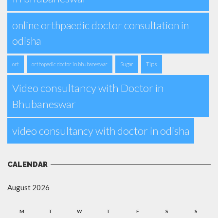
online orthpaedic doctor consultation in
odisha
Tips
ort
orthopedic doctor in bhubaneswar
Sugar
Video consultancy with Doctor in
Bhubaneswar
video consultancy with doctor in odisha
CALENDAR
August 2026
M
T
W
T
F
S
S