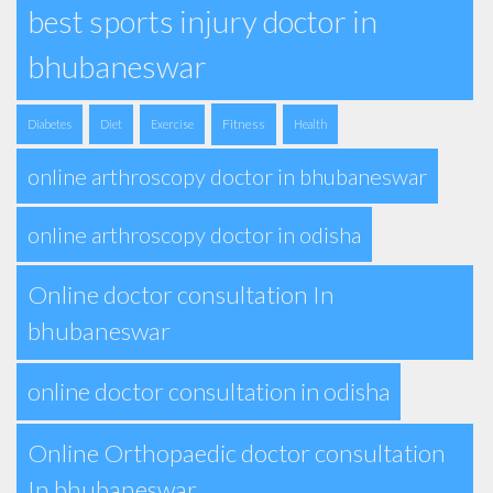
best sports injury doctor in
bhubaneswar
Fitness
Diabetes
Diet
Exercise
Health
online arthroscopy doctor in bhubaneswar
online arthroscopy doctor in odisha
Online doctor consultation In
bhubaneswar
online doctor consultation in odisha
Online Orthopaedic doctor consultation
In bhubaneswar