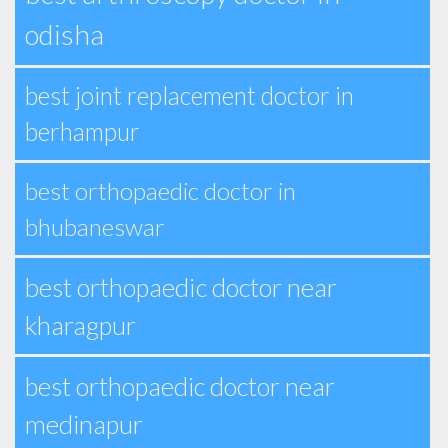
odisha
best joint replacement doctor in
berhampur
best orthopaedic doctor in
bhubaneswar
best orthopaedic doctor near
kharagpur
best orthopaedic doctor near
medinapur