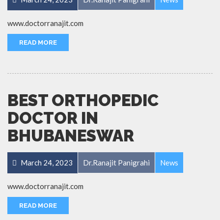
www.doctorranajit.com
READ MORE
BEST ORTHOPEDIC
DOCTOR IN
BHUBANESWAR
March 24, 2023
Dr.Ranajit Panigrahi
News
www.doctorranajit.com
READ MORE