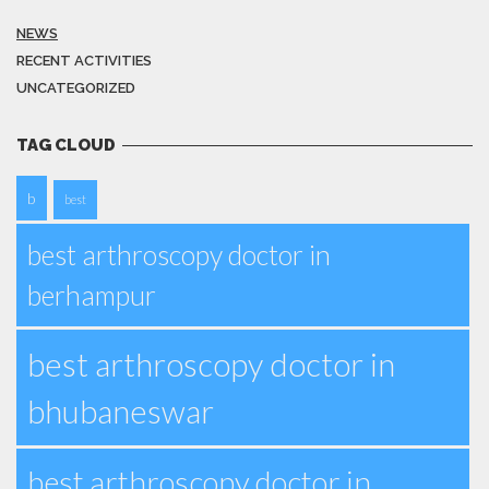
NEWS
RECENT ACTIVITIES
UNCATEGORIZED
TAG CLOUD
b
best
best arthroscopy doctor in
berhampur
best arthroscopy doctor in
bhubaneswar
best arthroscopy doctor in