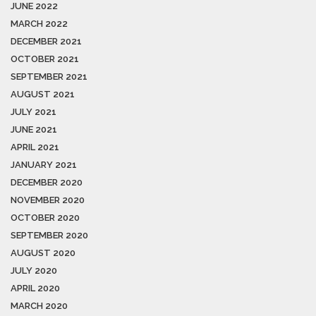
JUNE 2022
MARCH 2022
DECEMBER 2021
OCTOBER 2021
SEPTEMBER 2021
AUGUST 2021
JULY 2021
JUNE 2021
APRIL 2021
JANUARY 2021
DECEMBER 2020
NOVEMBER 2020
OCTOBER 2020
SEPTEMBER 2020
AUGUST 2020
JULY 2020
APRIL 2020
MARCH 2020