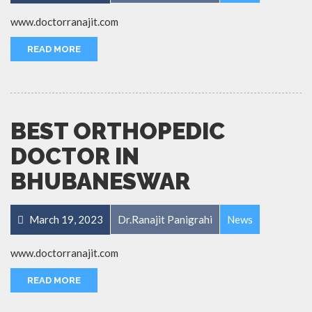
www.doctorranajit.com
READ MORE
BEST ORTHOPEDIC
DOCTOR IN
BHUBANESWAR
March 19, 2023
Dr.Ranajit Panigrahi
News
www.doctorranajit.com
READ MORE