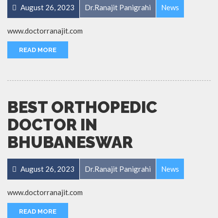
August 26, 2023
Dr.Ranajit Panigrahi
News
www.doctorranajit.com
READ MORE
BEST ORTHOPEDIC
DOCTOR IN
BHUBANESWAR
August 26, 2023
Dr.Ranajit Panigrahi
News
www.doctorranajit.com
READ MORE