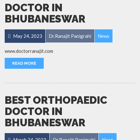
DOCTOR IN
BHUBANESWAR
May 24, 2023
Dr.Ranajit Panigrahi
News
www.doctorranajit.com
READ MORE
BEST ORTHOPAEDIC
DOCTOR IN
BHUBANESWAR
March 24, 2023
Dr.Ranajit Panigrahi
News