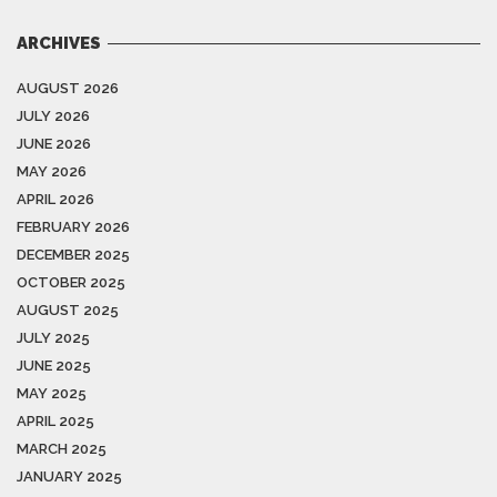
ARCHIVES
AUGUST 2026
JULY 2026
JUNE 2026
MAY 2026
APRIL 2026
FEBRUARY 2026
DECEMBER 2025
OCTOBER 2025
AUGUST 2025
JULY 2025
JUNE 2025
MAY 2025
APRIL 2025
MARCH 2025
JANUARY 2025