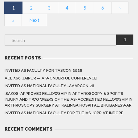
1
2
3
4
5
6
›
»
Next
RECENT POSTS
INVITED AS FACULTY FOR TASCON 2026
ACL 360, JAIPUR — A WONDERFUL CONFERENCE!
INVITED AS NATIONAL FACULTY -AAAPCON 26
ISAKOS-APPROVED FELLOWSHIP IN ARTHROSCOPY & SPORTS
INJURY AND TWO WEEKS OF THE IAS-ACCREDITED FELLOWSHIP IN
ARTHROSCOPY SURGERY AT KALINGA HOSPITAL, BHUBANESWAR
INVITED AS NATIONAL FACULTY FOR THE IAS JOPP AT INDORE
RECENT COMMENTS