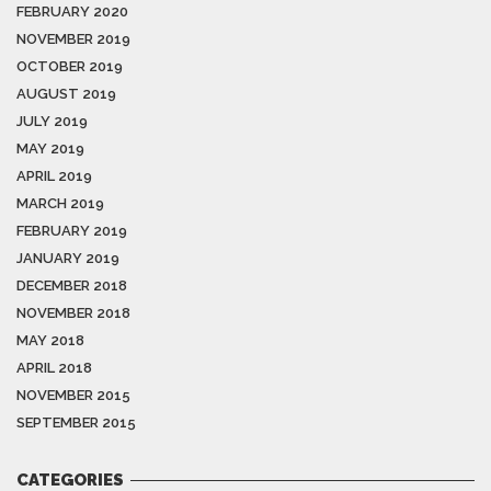
FEBRUARY 2020
NOVEMBER 2019
OCTOBER 2019
AUGUST 2019
JULY 2019
MAY 2019
APRIL 2019
MARCH 2019
FEBRUARY 2019
JANUARY 2019
DECEMBER 2018
NOVEMBER 2018
MAY 2018
APRIL 2018
NOVEMBER 2015
SEPTEMBER 2015
CATEGORIES