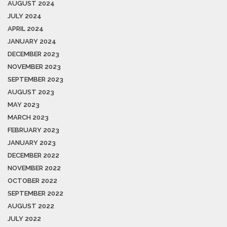
AUGUST 2024
JULY 2024
APRIL 2024
JANUARY 2024
DECEMBER 2023
NOVEMBER 2023
SEPTEMBER 2023
AUGUST 2023
MAY 2023
MARCH 2023
FEBRUARY 2023
JANUARY 2023
DECEMBER 2022
NOVEMBER 2022
OCTOBER 2022
SEPTEMBER 2022
AUGUST 2022
JULY 2022