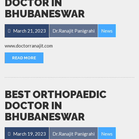
DOCTOR IN
BHUBANESWAR
March 21, 2023
Dr.Ranajit Panigrahi
News
www.doctorranajit.com
READ MORE
BEST ORTHOPAEDIC
DOCTOR IN
BHUBANESWAR
March 19, 2023
Dr.Ranajit Panigrahi
News