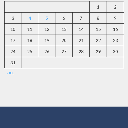
1
2
3
4
5
6
7
8
9
10
11
12
13
14
15
16
17
18
19
20
21
22
23
24
25
26
27
28
29
30
31
« JUL