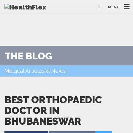
MENU
THE BLOG
Medical Articles & News
BEST ORTHOPAEDIC
DOCTOR IN
BHUBANESWAR